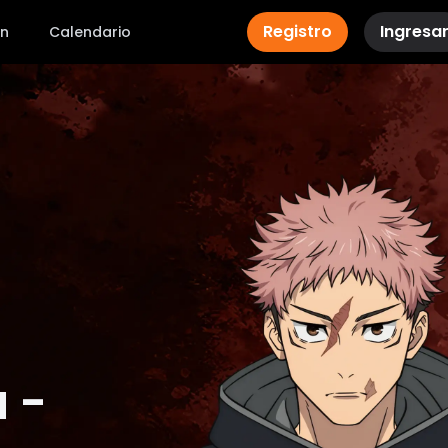
Registro
Ingresa
ón
Calendario
 -