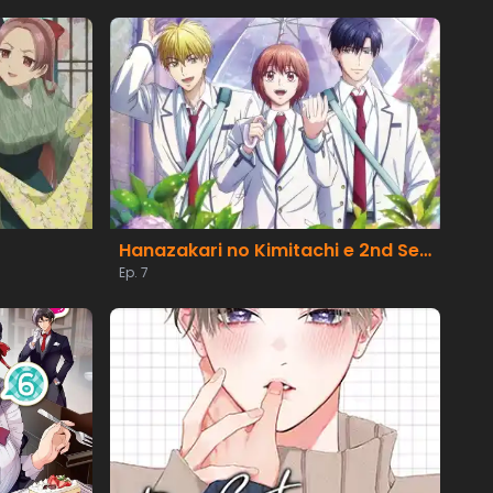
Hanazakari no Kimitachi e 2nd Season
Ep. 7