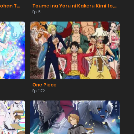
Suterare Seijo no Isekai Gohan Tabi: Kakure Skill de Camping Car wo Shoukan shimashita
Toumei na Yoru ni Kakeru Kimi to, Me ni Mienai Koi wo Shita.
Ep. 5
One Piece
Ep. 1172