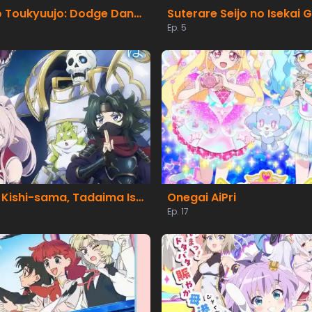
Honoo no Toukyuujo: Dodge Danko
Ep. 5
Gaikotsu Kishi-sama, Tadaima Isekai e Odekakechuu II
Onegai AiPri
Ep. 17