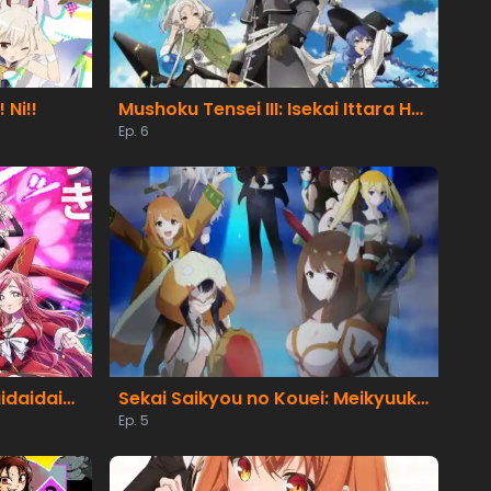
 Ni!!
Mushoku Tensei III: Isekai Ittara Honki Dasu
Ep. 6
Kimi no Koto ga Daidaidaidaidaisuki na 100-nin no Kanojo 3rd Season
Sekai Saikyou no Kouei: Meikyuukoku no Shinjin Tansakusha
Ep. 5