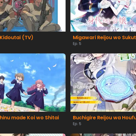
Kidoutai (TV)
Ep. 5
hinu made Koi wo Shitai
Ep. 5