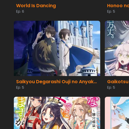
World Is Dancing
Ep. 6
Ep. 5
Saikyou Degarashi Ouji no Anyaku Teii Arasoi
Ep. 5
Ep. 5