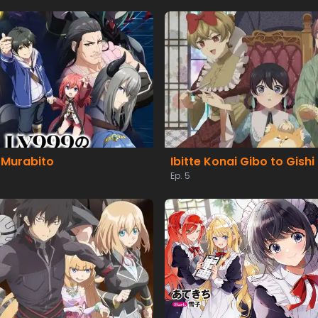
 Murabito
Ibitte Konai Gibo to Gishi
Ep. 5