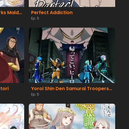
Heroine? Seijo? Iie, All Works Maid desu (Hokori)!
Perfect Addiction
Ep. 5
tori
Yoroi Shin Den Samurai Troopers Part 2
Ep. 5