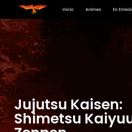
Inicio
Animes
En Emisi
Jujutsu Kaisen:
Shimetsu Kaiyuu