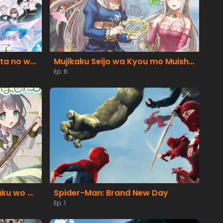
Migawari Reijou wo Sukutta no wa Reikoku Mujihi na Koori no Ouji no Ai deshita
Mujikaku Seijo wa Kyou mo Muishiki ni Chikara wo Tare Nagasu
Ep. 6
Buchigire Reijou wa Houfuku wo Chikaimashita. Madousho no Chikara de Sokoku wo Tatakitsubushimasu
Spider-Man: Brand New Day
Ep. 1