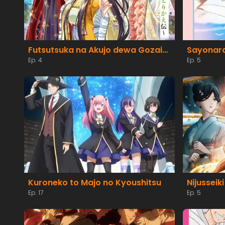
Futsutsuka na Akujo dewa Gozaimasu ga: Suuguu Chouso Torikae Den
Sayonara
Ep. 4
Ep. 5
Kuroneko to Majo no Kyoushitsu
Ep. 17
Ep. 5