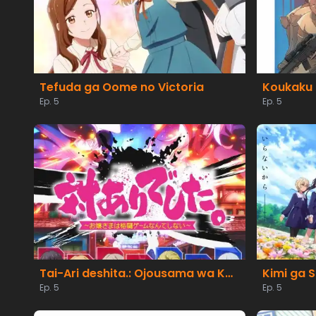
Tefuda ga Oome no Victoria
Koukaku 
Ep. 5
Ep. 5
Tai-Ari deshita.: Ojousama wa Kakutou Game nante Shinai
Kimi ga S
Ep. 5
Ep. 5