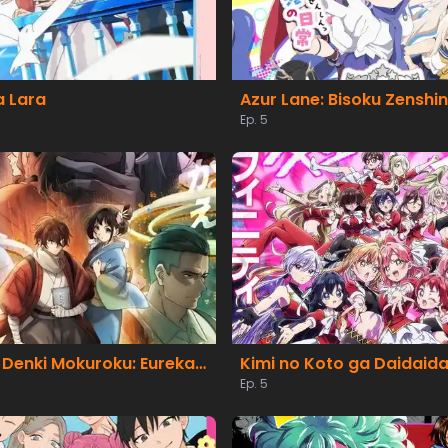
 Lara
Azur Lane: Bisoku Zenshin!
Ep. 5
Nijusseiki Denki Mokuroku: Eureka Evrika
Ep. 5