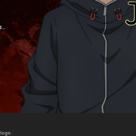
..
logo.