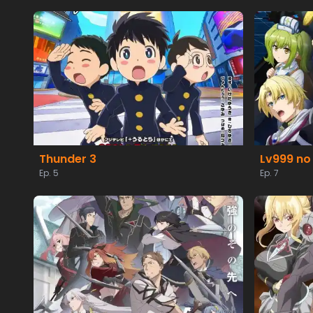
Thunder 3
Lv999 no
Ep. 5
Ep. 7