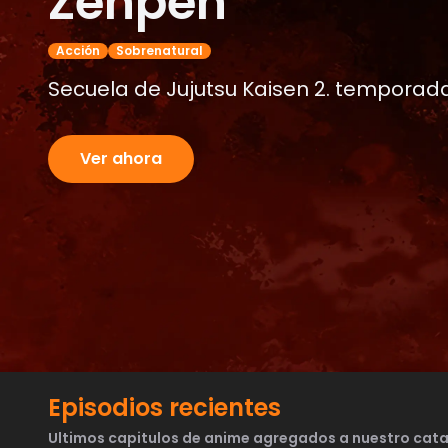
Zenpen
Acción
Sobrenatural
Secuela de Jujutsu Kaisen 2. temporada.
Ver ahora
Episodios recientes
Ultimos capitulos de anime agregados a nuestro cata