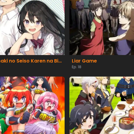
Tenkou-saki no Seiso Karen na Bishoujo ga, Mukashi Danshi to Omotte Issho ni Asonda Osananajimi Datta Ken
Liar Game
Ep. 18