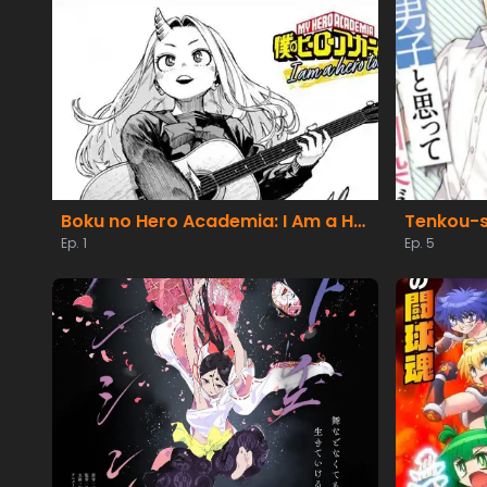
Boku no Hero Academia: I Am a Hero Too
Ep. 1
Ep. 5