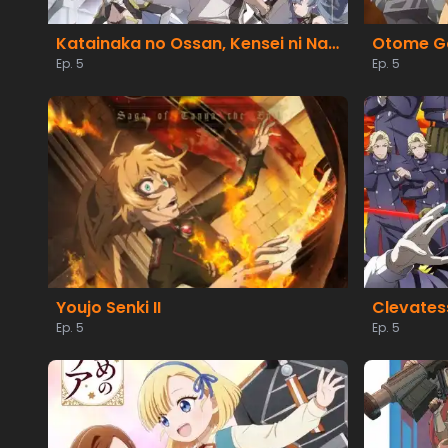
Katainaka no Ossan, Kensei ni Naru II
Ep. 5
Ep. 5
Youjo Senki II
Ep. 5
Ep. 5