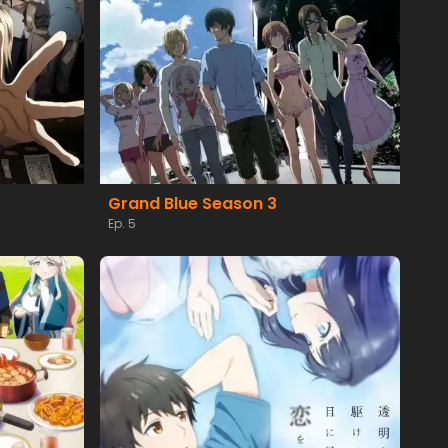
Grand Blue Season 3
Ep. 5