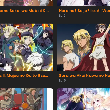
Otome Game Sekai wa Mob ni Kibishii Sekai desu 2
Ep. 7
Clevatess II: Majuu no Ou to Itsuwari no Yuusha Denshou
Sora wa Akai Kawa no Ho
Ep. 5